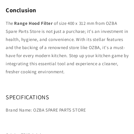
Conclusion
The
Range Hood Filter
of size 400 x 312 mm from OZBA
Spare Parts Store is not just a purchase; it's an investment in
health, hygiene, and convenience. With its stellar features
and the backing of a renowned store like OZBA, it's a must-
have for every modern kitchen. Step up your kitchen game by
integrating this essential tool and experience a cleaner,
fresher cooking environment.
SPECIFICATIONS
Brand Name: OZBA SPARE PARTS STORE