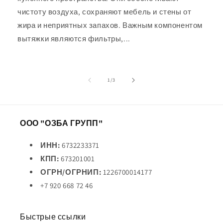
чистоту воздуха, сохраняют мебель и стены от
жира и неприятных запахов. Важным компонентом
вытяжки являются фильтры,...
из
1
/
3
ООО "ОЗБА ГРУПП"
ИНН:
6732233371
КПП:
673201001
ОГРН/ОГРНИП:
1226700014177
+7 920 668 72 46
Быстрые ссылки