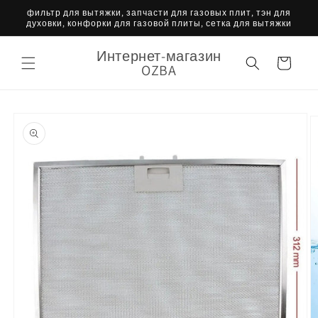
Перейти
фильтр для вытяжки, запчасти для газовых плит, тэн для
к
духовки, конфорки для газовой плиты, сетка для вытяжки
контенту
Интернет-магазин
Корзина
OZBA
Перейти к
информации
о продукте