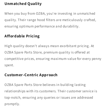
Unmatched Quality
When you buy from OZBA, you're investing in unmatched
quality. Their range hood filters are meticulously crafted,
ensuring optimum performance and durability.
Affordable Pricing
High quality doesn't always mean exorbitant pricing. At
OZBA Spare Parts Store, premium quality is offered at
competitive prices, ensuring maximum value for every penny
spent.
Customer-Centric Approach
OZBA Spare Parts Store believes in building lasting
relationships with its customers. Their customer service is
top-notch, ensuring any queries or issues are addressed
promptly.