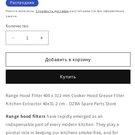
цена
со
Распродажа
скидкой
Налоги включены.
Стоимость доставки
рассчитывается при оформлении
заказа.
Количество
Количество
Уменьшить
Увеличить
количество
количество
Premium
Premium
400x312mm
400x312mm
Добавить в корзину
Kitchen
Kitchen
Extractor
Extractor
Купить
Grease
Grease
Filter
Filter
40x31.2
40x31.2
Range Hood Filter 400 x 312 mm Cooker Hood Grease Filter
cm
cm
Kitchen Extractor 40x31.2 cm - OZBA Spare Parts Store
-
-
Durable
Durable
Range hood filters
&amp;
&amp;
have rapidly emerged as an
Easy-
Easy-
indispensable part of every modern kitchen. They play a
Clean
Clean
pivotal role in keeping our kitchens smoke-free, and for