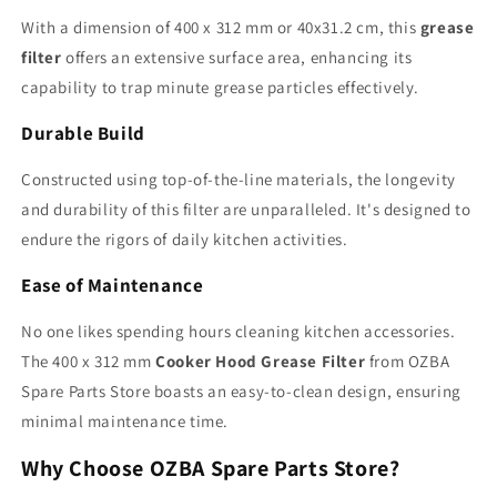
With a dimension of 400 x 312 mm or 40x31.2 cm, this
grease
filter
offers an extensive surface area, enhancing its
capability to trap minute grease particles effectively.
Durable Build
Constructed using top-of-the-line materials, the longevity
and durability of this filter are unparalleled. It's designed to
endure the rigors of daily kitchen activities.
Ease of Maintenance
No one likes spending hours cleaning kitchen accessories.
The 400 x 312 mm
Cooker Hood Grease Filter
from OZBA
Spare Parts Store boasts an easy-to-clean design, ensuring
minimal maintenance time.
Why Choose OZBA Spare Parts Store?