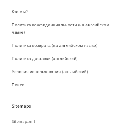
Кто мы?
Политика конфиденциальности (на английском
языке)
Политика возврата (на английском языке)
Политика доставки (английский)
Условия использования (английский)
Поиск
Sitemaps
Sitemap.xml