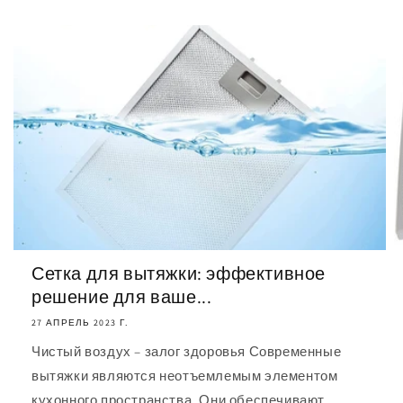
Сетка для вытяжки: эффективное
решение для ваше...
27 АПРЕЛЬ 2023 Г.
Чистый воздух – залог здоровья Современные
вытяжки являются неотъемлемым элементом
кухонного пространства. Они обеспечивают