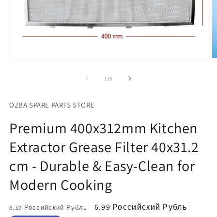
О
Открыть
м
медиа-
ф
файлы
из
1
/
5
2
1
в
в
м
модальном
OZBA SPARE PARTS STORE
о
окне
Premium 400x312mm Kitchen
Extractor Grease Filter 40x31.2
cm - Durable & Easy-Clean for
Modern Cooking
Обычная
Цена
6.99 Российский Рубль
8.39 Российский Рубль