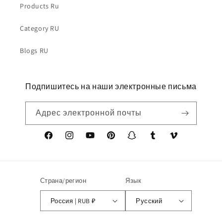
Products Ru
Category RU
Blogs RU
Подпишитесь на наши электронные письма
Адрес электронной почты
Facebook
Instagram
YouTube
Pinterest
Snapchat
Tumblr
Vimeo
Страна/регион
Язык
Россия | RUB ₽
Русский