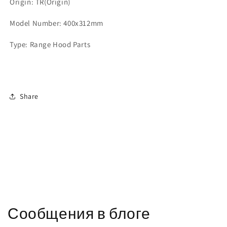
Origin: TR(Origin)
Model Number: 400x312mm
Type: Range Hood Parts
Share
Сообщения в блоге