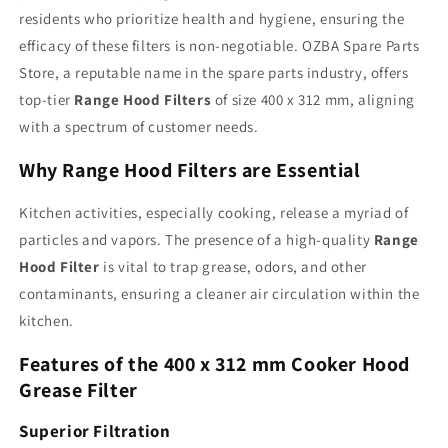
for
for
residents who prioritize health and hygiene, ensuring the
Modern
Modern
Cooking
Cooking
efficacy of these filters is non-negotiable. OZBA Spare Parts
Store, a reputable name in the spare parts industry, offers
top-tier
Range Hood Filters
of size 400 x 312 mm, aligning
with a spectrum of customer needs.
Why Range Hood Filters are Essential
Kitchen activities, especially cooking, release a myriad of
particles and vapors. The presence of a high-quality
Range
Hood Filter
is vital to trap grease, odors, and other
contaminants, ensuring a cleaner air circulation within the
kitchen.
Features of the 400 x 312 mm Cooker Hood
Grease Filter
Superior Filtration